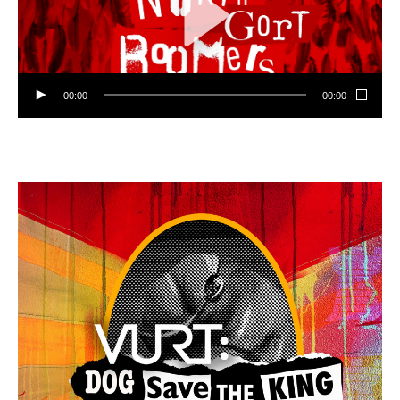
00:00
00:00