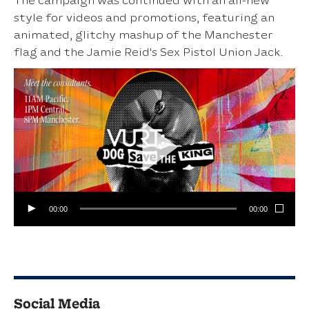
The campaign was continued with an all-new
style for videos and promotions, featuring an
animated, glitchy mashup of the Manchester
flag and the Jamie Reid's Sex Pistol Union Jack.
00:00
00:00
Social Media