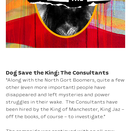
Dog Save the King: The Consultants
“Along with the North Gort Boomers, quite a few
other (even more important) people have
disappeared and left mysteries and power
struggles in their wake. The Consultants have
been hired by the King of Manchester, King Jaz –
off the books, of course – to investigate.”