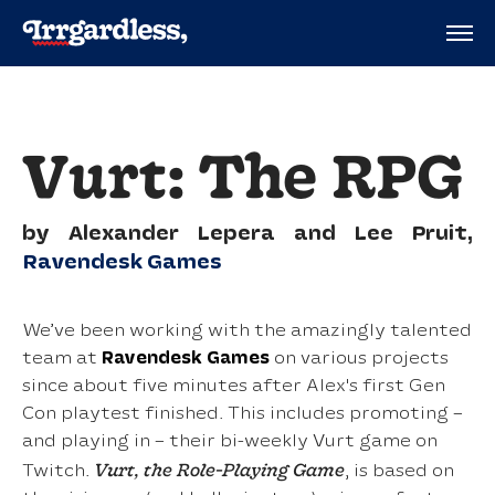
Vurt: The RPG
by Alexander Lepera and Lee Pruit,
Ravendesk Games
We’ve been working with the amazingly talented
team at
Ravendesk Games
on various projects
since about five minutes after Alex's first Gen
Con playtest finished. This includes promoting –
and playing in – their bi-weekly Vurt game on
Vurt, the Role-Playing Game
Twitch.
, is based on