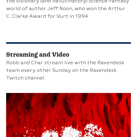
the visionary (and hallucinatory) science-fantasy
world of author Jeff Noon, who won the Arthur
C. Clarke Award for Vurt in 1994.
Streaming and Video
Robb and Char stream live with the Ravendesk
team every other Sunday on the Ravendesk
Twitch channel.