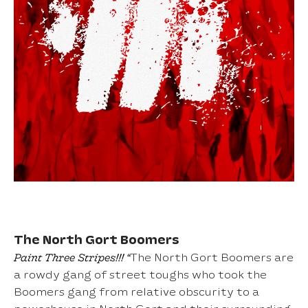
The North Gort Boomers
Paint Three Stripes!!! “
The North Gort Boomers are
a rowdy gang of street toughs who took the
Boomers gang from relative obscurity to a