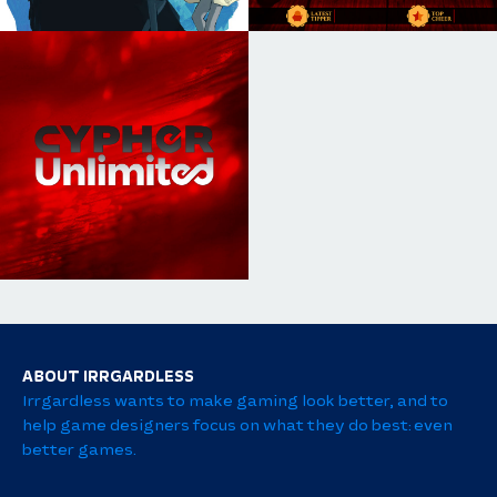
ABOUT IRRGARDLESS
Irrgardless wants to make gaming look better, and to
help game designers focus on what they do best: even
better games.