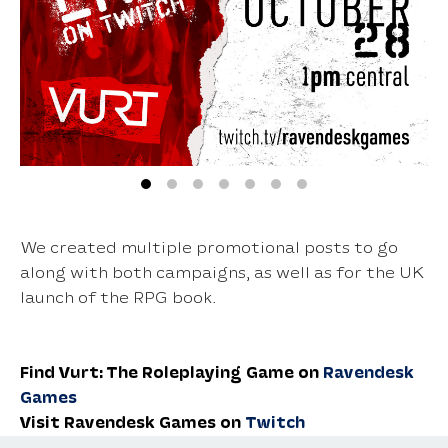
We created multiple promotional posts to go
along with both campaigns, as well as for the UK
launch of the RPG book.
Find Vurt: The Roleplaying Game on
Ravendesk
Games
Visit Ravendesk Games on
Twitch