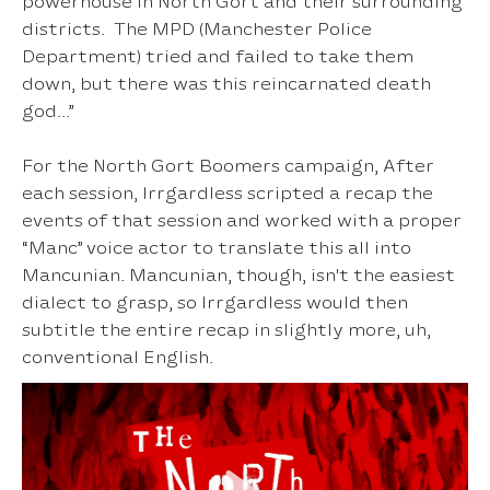
powerhouse in North Gort and their surrounding
districts. The MPD (Manchester Police
Department) tried and failed to take them
down, but there was this reincarnated death
god...”
For the North Gort Boomers campaign, After
each session, Irrgardless scripted a recap the
events of that session and worked with a proper
“Manc” voice actor to translate this all into
Mancunian. Mancunian, though, isn't the easiest
dialect to grasp, so Irrgardless would then
subtitle the entire recap in slightly more, uh,
conventional English.