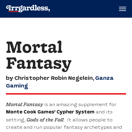
Mortal
Fantasy
by Christopher Robin Negelein,
Ganza
Gaming
Mortal Fantasy
is an amazing supplement for
Monte Cook Games'
Cypher System
and its
Gods of the Fall
setting,
. It allows people to
create and run popular fantasy archetypes and