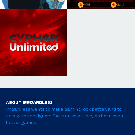
ABOUT IRRGARDLESS
Irrgardless wants to make gaming look better, and to
help game designers focus on what they do best: even
better games.