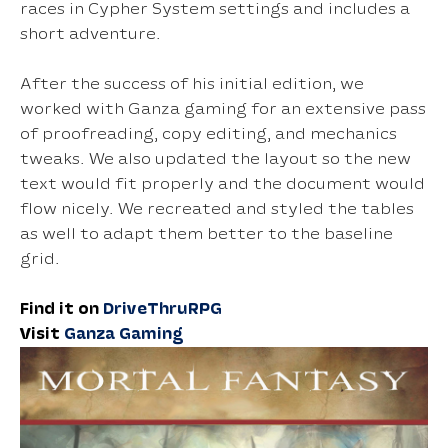
races in Cypher System settings and includes a
short adventure.
After the success of his initial edition, we
worked with Ganza gaming for an extensive pass
of proofreading, copy editing, and mechanics
tweaks. We also updated the layout so the new
text would fit properly and the document would
flow nicely. We recreated and styled the tables
as well to adapt them better to the baseline
grid.
Find it on
DriveThruRPG
Visit
Ganza Gaming