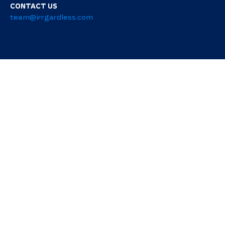
CONTACT US
team@irrgardless.com