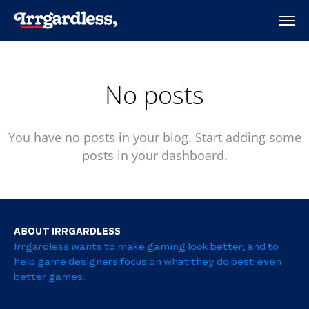
No posts
You have no posts in your blog. Start adding some
posts in your dashboard.
ABOUT IRRGARDLESS
Irrgardless wants to make gaming look better, and to
help game designers focus on what they do best: even
better games.